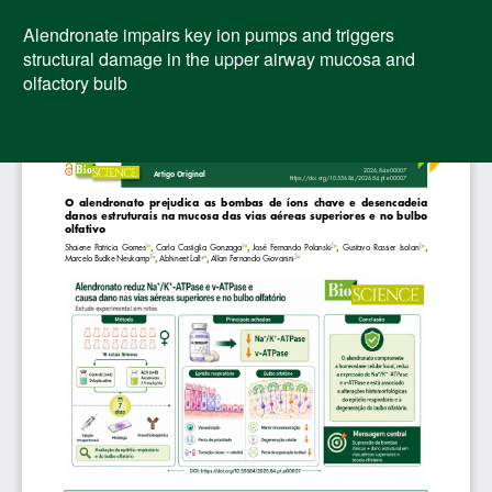
Voltar
aos
Alendronate impairs key ion pumps and triggers
Detalhes
structural damage in the upper airway mucosa and
do
olfactory bulb
Artigo
Bai
Ba
PD