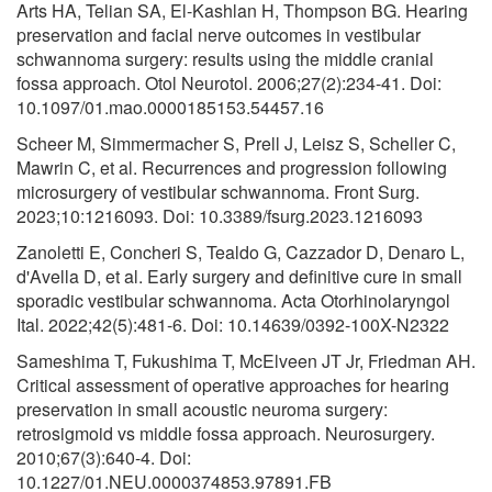
Arts HA, Telian SA, El-Kashlan H, Thompson BG. Hearing
preservation and facial nerve outcomes in vestibular
schwannoma surgery: results using the middle cranial
fossa approach. Otol Neurotol. 2006;27(2):234-41. Doi:
10.1097/01.mao.0000185153.54457.16
Scheer M, Simmermacher S, Prell J, Leisz S, Scheller C,
Mawrin C, et al. Recurrences and progression following
microsurgery of vestibular schwannoma. Front Surg.
2023;10:1216093. Doi: 10.3389/fsurg.2023.1216093
Zanoletti E, Concheri S, Tealdo G, Cazzador D, Denaro L,
d'Avella D, et al. Early surgery and definitive cure in small
sporadic vestibular schwannoma. Acta Otorhinolaryngol
Ital. 2022;42(5):481-6. Doi: 10.14639/0392-100X-N2322
Sameshima T, Fukushima T, McElveen JT Jr, Friedman AH.
Critical assessment of operative approaches for hearing
preservation in small acoustic neuroma surgery:
retrosigmoid vs middle fossa approach. Neurosurgery.
2010;67(3):640-4. Doi:
10.1227/01.NEU.0000374853.97891.FB