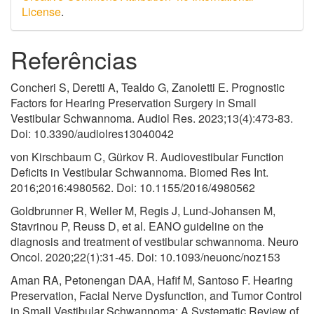
License
.
Referências
Concheri S, Deretti A, Tealdo G, Zanoletti E. Prognostic
Factors for Hearing Preservation Surgery in Small
Vestibular Schwannoma. Audiol Res. 2023;13(4):473-83.
Doi: 10.3390/audiolres13040042
von Kirschbaum C, Gürkov R. Audiovestibular Function
Deficits in Vestibular Schwannoma. Biomed Res Int.
2016;2016:4980562. Doi: 10.1155/2016/4980562
Goldbrunner R, Weller M, Regis J, Lund-Johansen M,
Stavrinou P, Reuss D, et al. EANO guideline on the
diagnosis and treatment of vestibular schwannoma. Neuro
Oncol. 2020;22(1):31-45. Doi: 10.1093/neuonc/noz153
Aman RA, Petonengan DAA, Hafif M, Santoso F. Hearing
Preservation, Facial Nerve Dysfunction, and Tumor Control
in Small Vestibular Schwannoma: A Systematic Review of