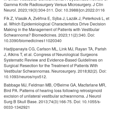
Gamma Knife Radiosurgery Versus Microsurgery. J Clin
Neurol. 2023;19(3):304-311. Doi: 10.3988/jcn.2022.0116
Fík Z, Vlasák A, Zvěřina E, Sýba J, Lazák J, Peterková L, et
al. Which Epidemiological Characteristics Drive Decision
Making in the Management of Patients with Vestibular
Schwannoma? Biomedicines. 2023;11(2):340. Doi:
10.3390/biomedicines11020340
Hadjipanayis CG, Carlson ML, Link MJ, Rayan TA, Parish
J, Atkins T, et al. Congress of Neurological Surgeons
Systematic Review and Evidence-Based Guidelines on
Surgical Resection for the Treatment of Patients With
Vestibular Schwannomas. Neurosurgery. 2018;82(2). Doi:
10.1093/neuros/nyx512.
Babbage MJ, Feldman MB, O'Beirne GA, Macfarlane MR,
Bird PA. Patterns of hearing loss following retrosigmoid
excision of unilateral vestibular schwannoma. J Neurol
Surg B Skull Base. 2013;74(3):166-75. Doi: 10.1055/s-
0033-1342921