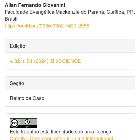
Allan Fernando Giovanini
Faculdade Evangélica Mackenzie do Paraná, Curitiba, PR,
Brasil
https://orcid.org/0000-0002-1637-2955
Detalhes
Edição
do
v. 82 n. S1 (2024): BioSCIENCE
artigo
Seção
Relato de Caso
Este trabalho está licenciado sob uma licença
Creative Commons Attribution 4.0 International