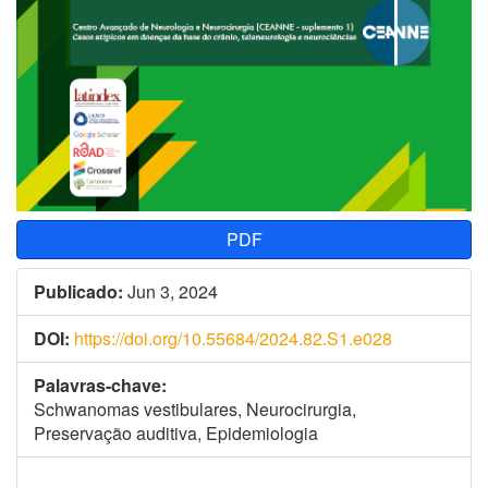
PDF
Publicado:
Jun 3, 2024
DOI:
https://doi.org/10.55684/2024.82.S1.e028
Palavras-chave:
Schwanomas vestibulares, Neurocirurgia,
Preservação auditiva, Epidemiologia