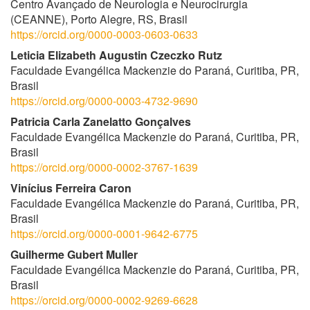
Centro Avançado de Neurologia e Neurocirurgia
(CEANNE), Porto Alegre, RS, Brasil
https://orcid.org/0000-0003-0603-0633
Leticia Elizabeth Augustin Czeczko Rutz
Faculdade Evangélica Mackenzie do Paraná, Curitiba, PR,
Brasil
https://orcid.org/0000-0003-4732-9690
Patricia Carla Zanelatto Gonçalves
Faculdade Evangélica Mackenzie do Paraná, Curitiba, PR,
Brasil
https://orcid.org/0000-0002-3767-1639
Vinícius Ferreira Caron
Faculdade Evangélica Mackenzie do Paraná, Curitiba, PR,
Brasil
https://orcid.org/0000-0001-9642-6775
Guilherme Gubert Muller
Faculdade Evangélica Mackenzie do Paraná, Curitiba, PR,
Brasil
https://orcid.org/0000-0002-9269-6628