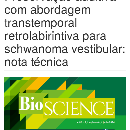
com abordagem
transtemporal
retrolabirintiva para
schwanoma vestibular:
nota técnica
Barra
lateral
de
artigos