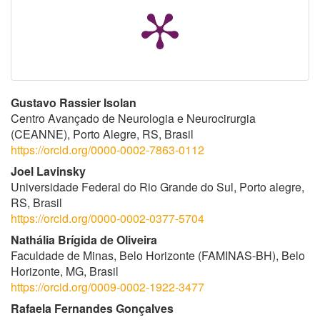
Conteúdo
Gustavo Rassier Isolan
Centro Avançado de Neurologia e Neurocirurgia
do
(CEANNE), Porto Alegre, RS, Brasil
https://orcid.org/0000-0002-7863-0112
artigo
Joel Lavinsky
principal
Universidade Federal do Rio Grande do Sul, Porto alegre,
RS, Brasil
https://orcid.org/0000-0002-0377-5704
Nathália Brígida de Oliveira
Faculdade de Minas, Belo Horizonte (FAMINAS-BH), Belo
Horizonte, MG, Brasil
https://orcid.org/0009-0002-1922-3477
Rafaela Fernandes Gonçalves