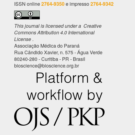
ISSN online
2764-9350
e impresso
2764-9342
This journal is licensed under a Creative
Commons Attribution 4.0 International
License
.
Associação Médica do Paraná
Rua Cândido Xavier, n. 575 - Água Verde
80240-280 - Curitiba - PR - Brasil
bioscience@bioscience.org.br