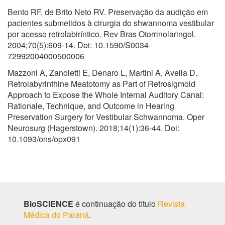
Bento RF, de Brito Neto RV. Preservação da audição em
pacientes submetidos à cirurgia do shwannoma vestibular
por acesso retrolabiríntico. Rev Bras Otorrinolaringol.
2004;70(5):609-14. Doi: 10.1590/S0034-
72992004000500006
Mazzoni A, Zanoletti E, Denaro L, Martini A, Avella D.
Retrolabyrinthine Meatotomy as Part of Retrosigmoid
Approach to Expose the Whole Internal Auditory Canal:
Rationale, Technique, and Outcome in Hearing
Preservation Surgery for Vestibular Schwannoma. Oper
Neurosurg (Hagerstown). 2018;14(1):36-44. Doi:
10.1093/ons/opx091
BioSCIENCE
é continuação do título
Revista
Médica do Paraná
.