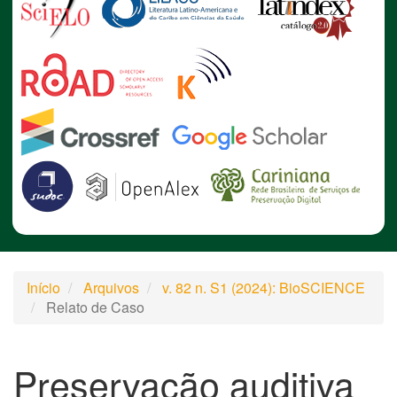
Início
Arquivos
v. 82 n. S1 (2024): BioSCIENCE
Relato de Caso
Preservação auditiva